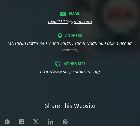
EMAIL
ideal1610@gmail.com
ADDRESS
Mr.Tarun Batra 840, Anna Salai, , Tamil Nadu-600 002, Chennai
(View map)
OTHER SITE
http://www.surgicalbazaar.org
Share This Website