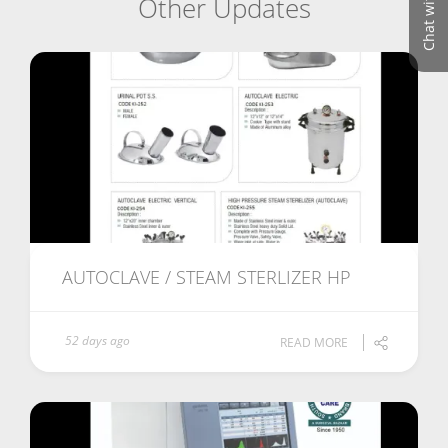
Chat with us
Other Updates
AUTOCLAVE / STEAM STERLIZER HP
52 days ago
READ MORE