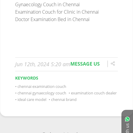
Gynaecology Couch in Chennai
Examination Couch for Clinic in Chennai
Doctor Examination Bed in Chennai
Jun 12th, 2024 5:20 am
MESSAGE US
KEYWORDS
chennai examination couch
chennai gynaecology couch
examination couch dealer
ideal care model
chennai brand