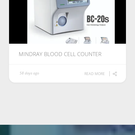
MINDRAY BLOOD CELL COUNTER
58 days ago
READ MORE