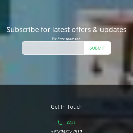
Subscribe for latest offers & updates
We hate spam too.
SUBMIT
Get In Touch
CALL
+918048127910