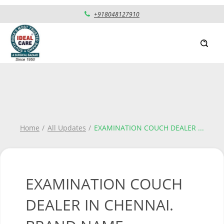
+918048127910
Home
All Updates
EXAMINATION COUCH DEALER
...
EXAMINATION COUCH
DEALER IN CHENNAI.