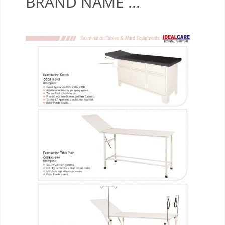
BRAND NAME ...