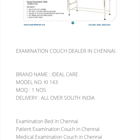
EXAMINATION COUCH DEALER IN CHENNAI.
BRAND NAME : IDEAL CARE
MODEL NO: KI 143
MOQ : 1 NOS
DELIVERY : ALL OVER SOUTH INDIA
Examination Bed in Chennai
Patient Examination Couch in Chennai
Medical Examination Couch in Chennai