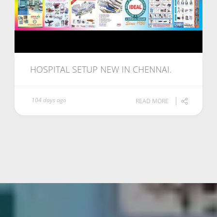
HOSPITAL SETUP NEW IN CHENNAI.
104 days ago
READ MORE