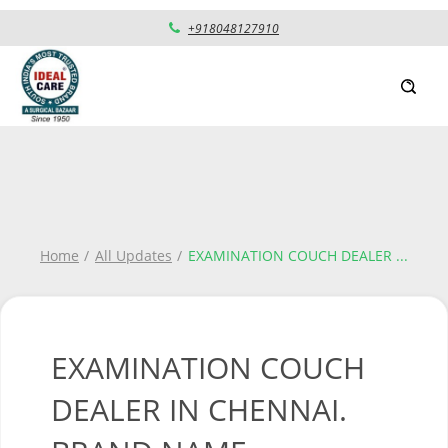
+918048127910
Home
All Updates
EXAMINATION COUCH DEALER
...
EXAMINATION COUCH
DEALER IN CHENNAI.