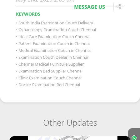
MESSAGE US
KEYWORDS
South India Examination Couch Delivery
Gynaecology Examination Couch Chennai
Ideal Care Examination Couch Chennai
Patient Examination Couch in Chennai
Medical Examination Couch in Chennai
Examination Couch Dealer in Chennai
Chennai Medical Furniture Supplier
Examination Bed Supplier Chennai
Clinic Examination Couch Chennai
Doctor Examination Bed Chennai
Other Updates