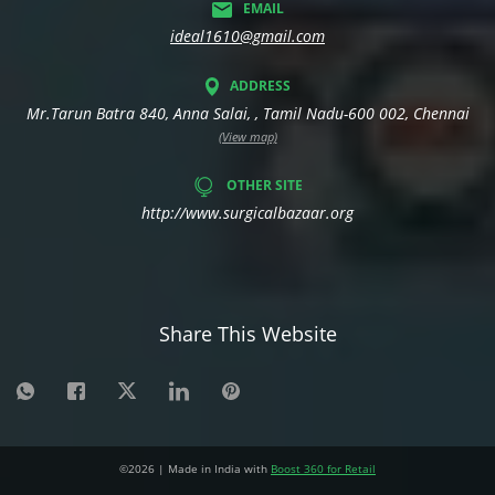
EMAIL
ideal1610@gmail.com
ADDRESS
Mr.Tarun Batra 840, Anna Salai, , Tamil Nadu-600 002, Chennai
(View map)
OTHER SITE
http://www.surgicalbazaar.org
Share This Website
©
2026
| Made in India with
Boost 360 for Retail