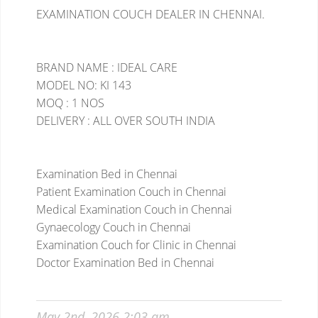
EXAMINATION COUCH DEALER IN CHENNAI.
BRAND NAME : IDEAL CARE
MODEL NO: KI 143
MOQ : 1 NOS
DELIVERY : ALL OVER SOUTH INDIA
Examination Bed in Chennai
Patient Examination Couch in Chennai
Medical Examination Couch in Chennai
Gynaecology Couch in Chennai
Examination Couch for Clinic in Chennai
Doctor Examination Bed in Chennai
May 2nd, 2026 2:03 am