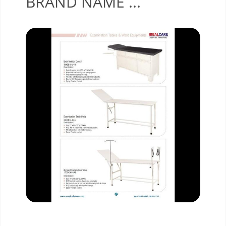
BRAND NAME ...