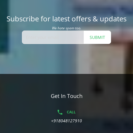
Subscribe for latest offers & updates
We hate spam too.
SUBMIT
Get In Touch
CALL
+918048127910