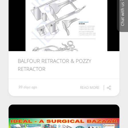
Chat with us
BALFOUR RETRACTOR & POZZY
RETRACTOR
99 days ago
READ MORE