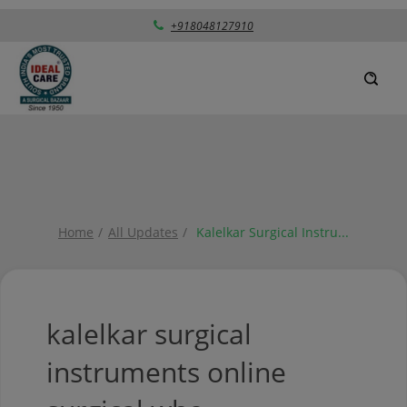
+918048127910
Home
All Updates
Kalelkar Surgical Instru
...
kalelkar surgical
instruments online