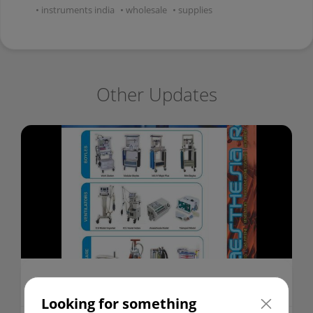
instruments india
wholesale
supplies
Other Updates
ANAESTHESIA WORK STATION
Looking for something