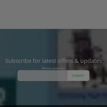
Subscribe for latest offers & updates
We hate spam too.
SUBMIT