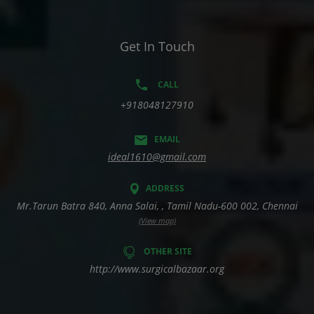
Get In Touch
CALL
+918048127910
EMAIL
ideal1610@gmail.com
ADDRESS
Mr.Tarun Batra 840, Anna Salai, , Tamil Nadu-600 002, Chennai
(View map)
OTHER SITE
http://www.surgicalbazaar.org