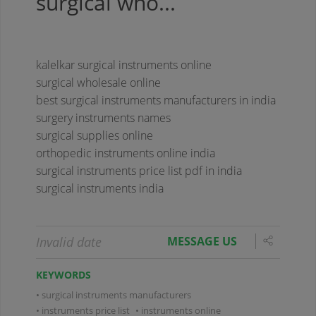
surgical who...
kalelkar surgical instruments online
surgical wholesale online
best surgical instruments manufacturers in india
surgery instruments names
surgical supplies online
orthopedic instruments online india
surgical instruments price list pdf in india
surgical instruments india
Invalid date
MESSAGE US
KEYWORDS
surgical instruments manufacturers
instruments price list
instruments online