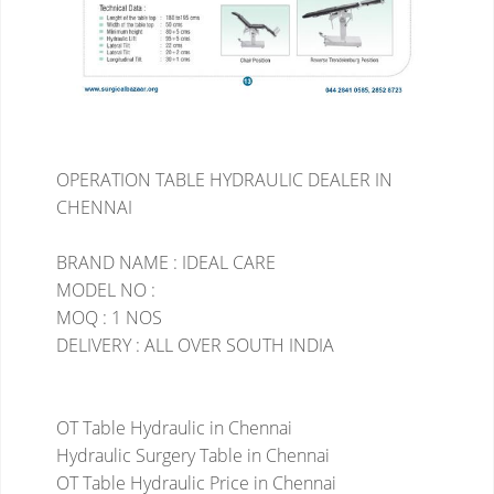
OPERATION TABLE HYDRAULIC DEALER IN
CHENNAI
BRAND NAME : IDEAL CARE
MODEL NO :
MOQ : 1 NOS
DELIVERY : ALL OVER SOUTH INDIA
OT Table Hydraulic in Chennai
Hydraulic Surgery Table in Chennai
OT Table Hydraulic Price in Chennai