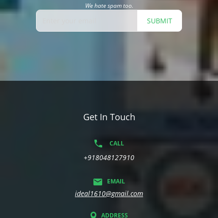
We hate spam too.
SUBMIT
Get In Touch
CALL
+918048127910
EMAIL
ideal1610@gmail.com
ADDRESS