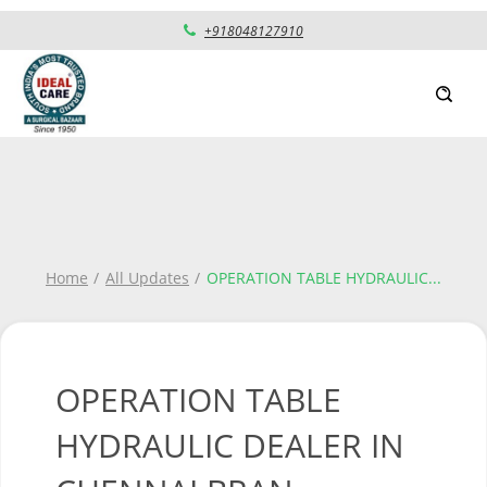
+918048127910
Home
All Updates
OPERATION TABLE HYDRAULIC
...
OPERATION TABLE
HYDRAULIC DEALER IN