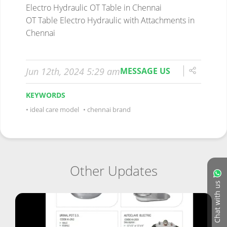
Electro Hydraulic OT Table in Chennai
OT Table Electro Hydraulic with Attachments in
Chennai
Jun 12th, 2024 5:29 am
MESSAGE US
KEYWORDS
ideal care model
chennai brand
Other Updates
Chat with us