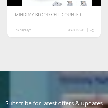
MINDRAY BLOOD CELL COUNTER
60 days ago
READ MORE
Subscribe for latest offers & updates