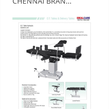
CHENNAI BRAN...