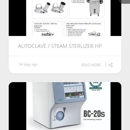
AUTOCLAVE / STEAM STERLIZER HP
54 days ago
READ MORE