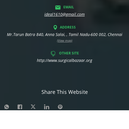
EMAIL
ideal1610@gmail.com
ADDRESS
Mr.Tarun Batra 840, Anna Salai, , Tamil Nadu-600 002, Chennai
(View map)
OTHER SITE
http://www.surgicalbazaar.org
Share This Website
©
2026
| Made in India with
Boost 360 for Retail