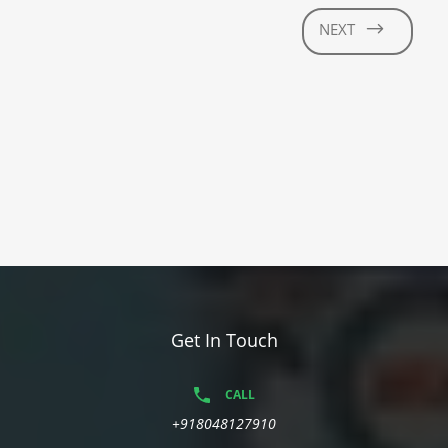
NEXT
Get In Touch
CALL
+918048127910