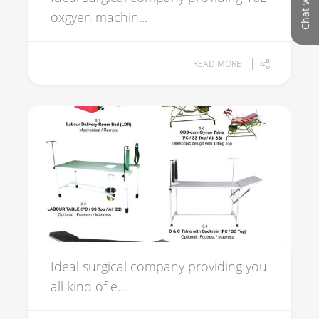
oxgyen machin...
READ MORE
Ideal surgical company providing you
all kind of e...