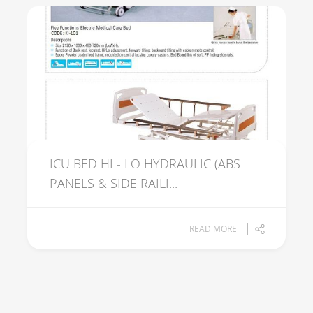
ICU BED HI - LO HYDRAULIC (ABS
PANELS & SIDE RAILI...
READ MORE