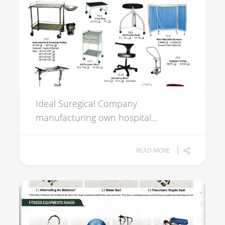
Ideal Suregical Company
manufacturing own hospital...
READ MORE