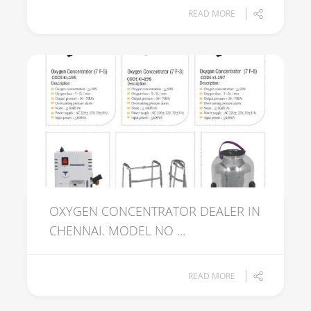
READ MORE
OXYGEN CONCENTRATOR DEALER IN
CHENNAI. MODEL NO ...
READ MORE