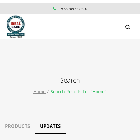
+918048127910
Search
Home
Search Results For "home"
PRODUCTS
UPDATES