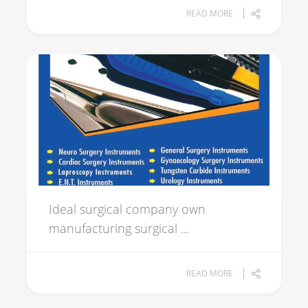
READ MORE
Ideal surgical company own
manufacturing surgical ...
READ MORE