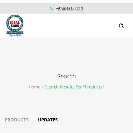
+918048127910
Search
Home
Search Results For "products"
PRODUCTS
UPDATES