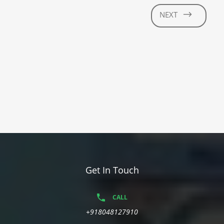
NEXT
Get In Touch
CALL
+918048127910