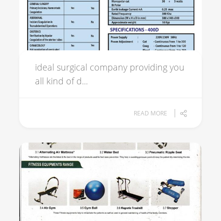
ideal surgical company providing you
all kind of d...
READ MORE