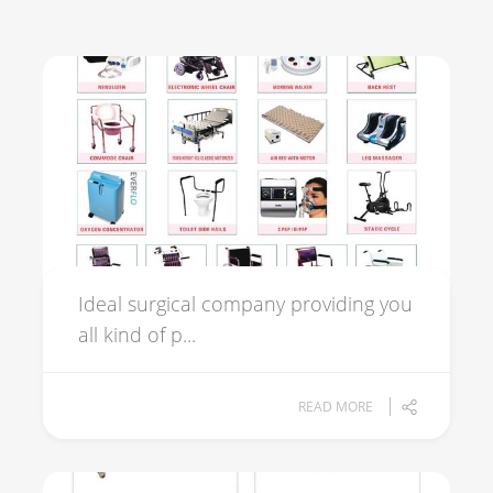
Ideal surgical company providing you
all kind of p...
READ MORE