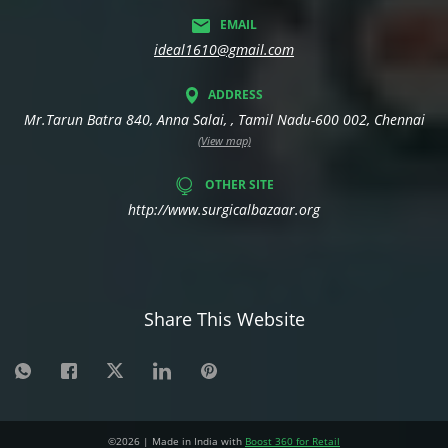
EMAIL
ideal1610@gmail.com
ADDRESS
Mr.Tarun Batra 840, Anna Salai, , Tamil Nadu-600 002, Chennai
(View map)
OTHER SITE
http://www.surgicalbazaar.org
Share This Website
©
2026
| Made in India with
Boost 360 for Retail