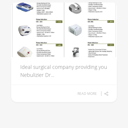
Ideal surgical company providing you
Nebulizier Dr...
READ MORE