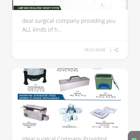
deal surgical company providing you
ALL kinds of h...
READ MORE
Ideal surgical Company Providing