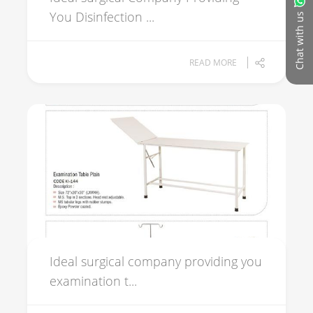
You Disinfection ...
Chat with us
READ MORE
Ideal surgical company providing you
examination t...