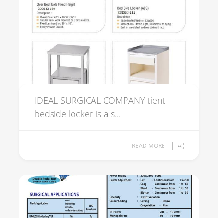
IDEAL SURGICAL COMPANY tient
bedside locker is a s...
READ MORE